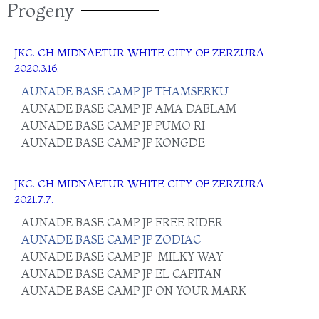
Progeny
JKC. CH
MIDNAETUR WHITE CITY OF ZERZURA
2020.3.16.
AUNADE BASE CAMP JP THAMSERKU
AUNADE BASE CAMP JP AMA DABLAM
AUNADE BASE CAMP JP PUMO RI
AUNADE BASE CAMP JP KONGDE
JKC. CH
MIDNAETUR WHITE CITY OF ZERZURA
2021.7.7.
AUNADE BASE CAMP JP FREE RIDER
AUNADE BASE CAMP JP ZODIAC
AUNADE BASE CAMP JP MILKY WAY
AUNADE BASE CAMP JP EL CAPITAN
AUNADE BASE CAMP JP ON YOUR MARK