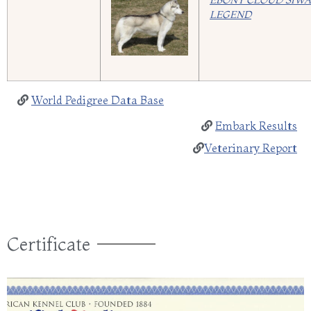
EBONY CLOUD SIW
LEGEND
World Pedigree Data Base
Embark Results
Veterinary Report
Certificate