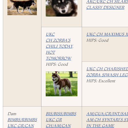
AKC/UKC CH SILARI
CLASSY DESIGNER
UKC
UKC CH MAXIMUS X
CH ZORBA’S
HIPS: Good
CHILI TODAY,
HOT
TOMORROW
HIPS: Good
UKC CH CHARISHED
ZORBA SIWASH LE
HIPS: Excellent
Dam
BIS/BISS/BIMBS
AM/GUA/CR/INT/SA
BIMBS/RBIMBS
UKC GR
AM CH SYNTARI’S S
UKC GR/CAN
CH/AM/CAN
IN THE GAME