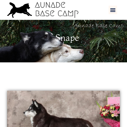
Snape
スネイプ