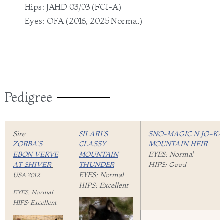
Hips: JAHD 03/03 (FCI-A)
Eyes: OFA (2016, 2025 Normal)
Pedigree
Sire
SILARI’S
SNO-MAGIC N JO-K
ZORBA’S
CLASSY
MOUNTAIN HEIR
EBON VERVE
MOUNTAIN
EYES: Normal
AT SHIVER
THUNDER
HIPS: Good
EYES: Normal
USA 2012
HIPS: Excellent
EYES: Normal
HIPS: Excellent