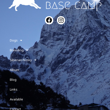
Dogs
Breeding
Siberian husky
Album
Blog
Links
Available
Contact