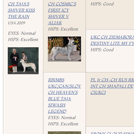
CH TAJA’S
CH COSMIC’S
HIPS: Good
SHIVER KISS
FIRST ICY
THE RAIN
SHIVER V
ALIAK
USA 2009
HIPS: Excellent
EYES: Normal
UKC CH ZIEMABORA
HIPS: Excellent
DESTINY LITE MY F
HIPS: Good
RBIMBS
PL Jr CH-CH RUS R
UKC/CAN/SLOV
INT CH SHAPALI DE
CH HEAVEN’S
CIUKCI
BLUE TAJA
SIWASH
LEGEND
EYES: Normal
HIPS: Excellent