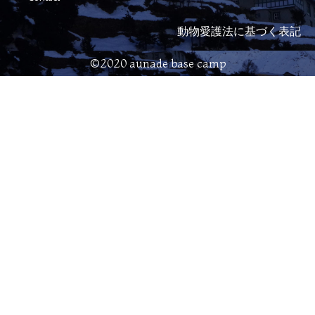
動物愛護法に基づく表記
©2020 aunade base camp