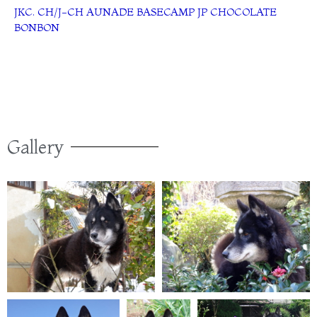
JKC. CH/J-CH AUNADE BASECAMP JP CHOCOLATE
BONBON
Gallery