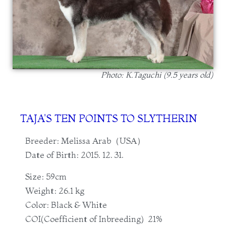
Photo: K.Taguchi (9.5 years old)
TAJA'S TEN POINTS TO SLYTHERIN
Breeder: Melissa Arab（USA）
Date of Birth: 2015. 12. 31.
Size: 59cm
Weight: 26.1 kg
Color: Black & White
COI(Coefficient of Inbreeding) 21%